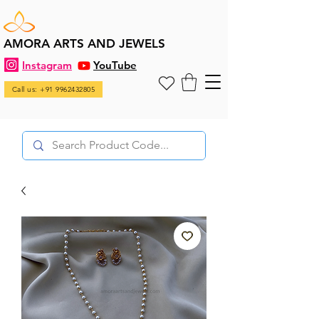
AMORA ARTS AND JEWELS
Instagram
YouTube
Call us: +91 9962432805