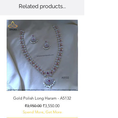
Related products...
New Arriaval
Gold Polish Long Haram - A5132
Antique Polished Sh
Regular Price
Sale Price
₹3,950.00
₹3,550.00
Spend More, Get More