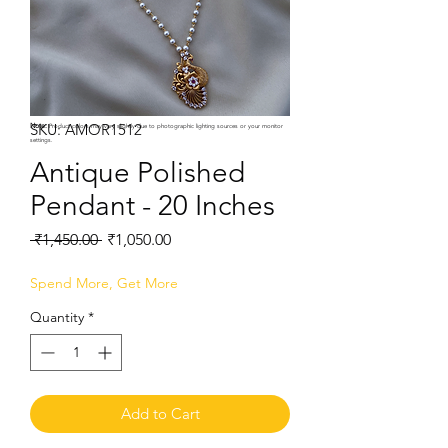
SKU: AMOR1512
Note:
Product colors may vary slightly due to photographic lighting sources or your monitor
settings.
Antique Polished
Pendant - 20 Inches
Regular
Sale
 ₹1,450.00 
₹1,050.00
Price
Price
Spend More, Get More
Quantity
*
Add to Cart