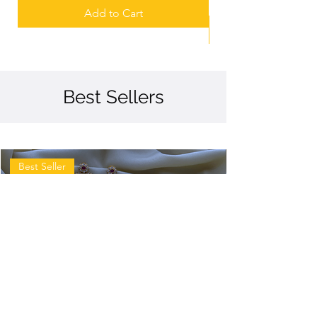
Add to Cart
Best Sellers
Best Seller