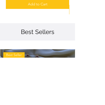
Add to Cart
Best Sellers
Best Seller