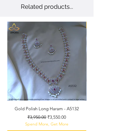
Related products...
New Arriaval
Gold Polish Long Haram - A5132
Antique Polished Sh
Regular Price
Sale Price
₹3,950.00
₹3,550.00
Spend More, Get More