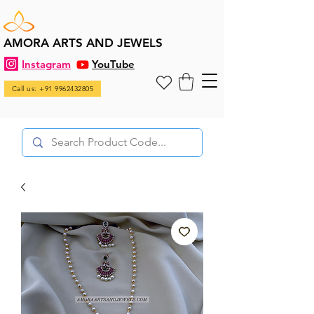
AMORA ARTS AND JEWELS
Instagram
YouTube
Call us: +91 9962432805