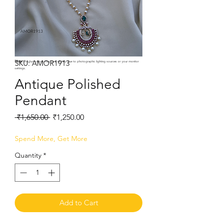
SKU: AMOR1913
Note:
Product colors may vary slightly due to photographic lighting sources or your monitor
settings.
Antique Polished
Pendant
Regular
Sale
 ₹1,650.00 
₹1,250.00
Price
Price
Spend More, Get More
Quantity
*
Add to Cart