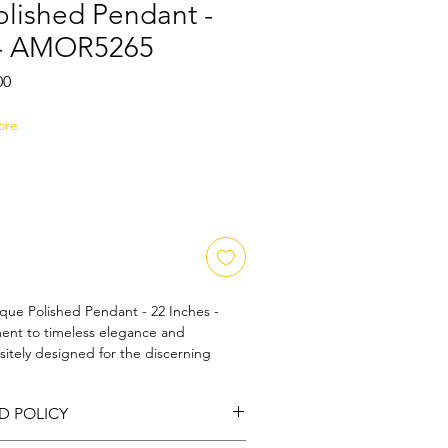
olished Pendant -
 - AMOR5265
Sale
00
Price
ore
que Polished Pendant - 22 Inches - 
nt to timeless elegance and 
sitely designed for the discerning 
e piece reflects the cherished values of 
 Its detailed artistry and flawless 
D POLICY
out addition to any jewelry collection. 
ed beauty with AMOR5265 and elevate 