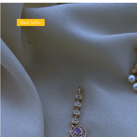
Best Seller