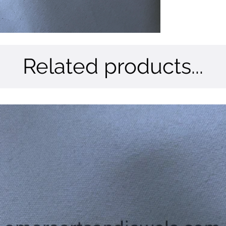
Related products...