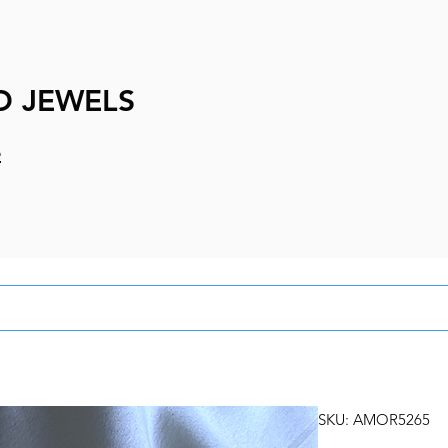
D JEWELS
e
SKU: AMOR5265