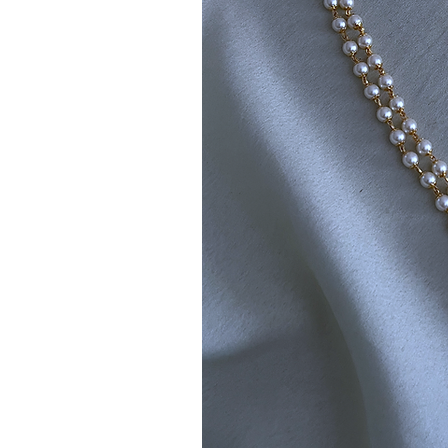
Note:
Product colors may vary sli
sources or your monitor settings.