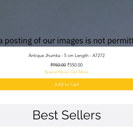
Quick View
Antique Jhumka - 5 cm Length - A7272
Regular Price
Sale Price
₹950.00
₹550.00
Spend More, Get More
Add to Cart
Best Sellers