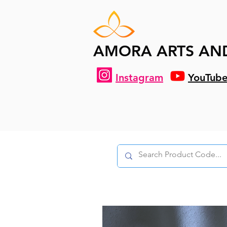
AMORA ARTS AN
Instagram
YouTub