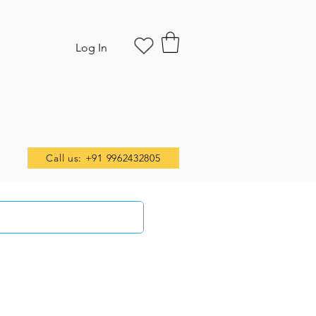
Log In
Call us: +91 9962432805