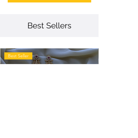
Best Sellers
Best Seller