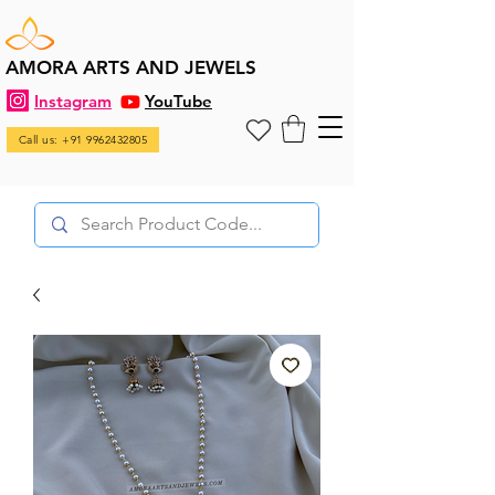
AMORA ARTS AND JEWELS
Instagram
YouTube
Call us: +91 9962432805