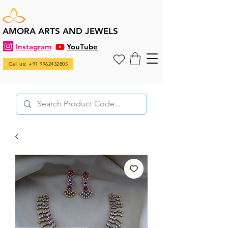
AMORA ARTS AND JEWELS
Instagram
YouTube
Call us: +91 9962432805