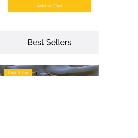
Add to Cart
Best Sellers
Best Seller