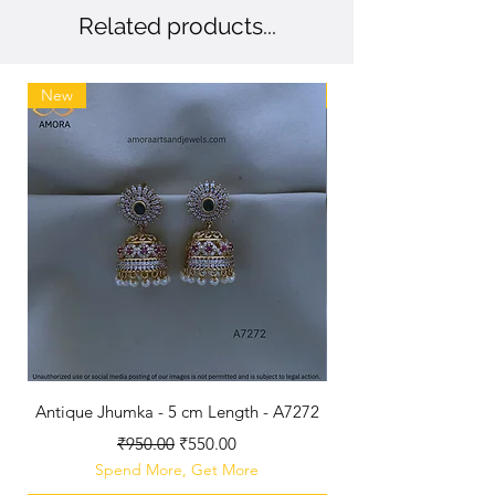
Related products...
New
New
Antique Jhumka - 5 cm Length - A7272
Antique Polished B
Regular Price
Sale Price
₹950.00
₹550.00
Spend More, Get More