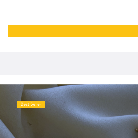
Best Seller