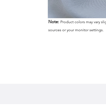
Note:
Product colors may vary sli
sources or your monitor settings.