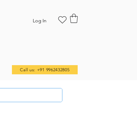
Log In
Call us: +91 9962432805