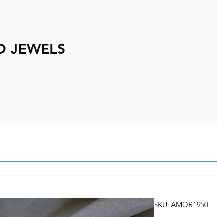
D JEWELS
e
SKU: AMOR1950