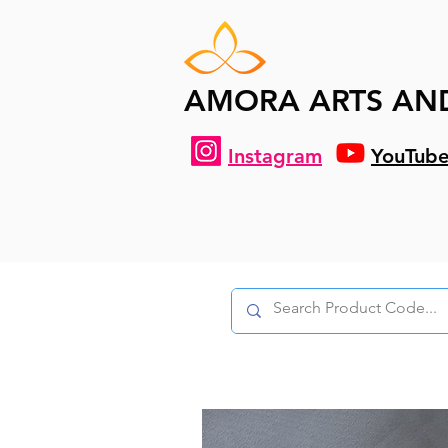
AMORA ARTS AN
Instagram
YouTub