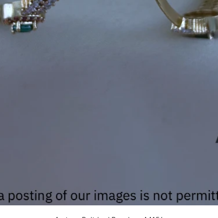
Quick View