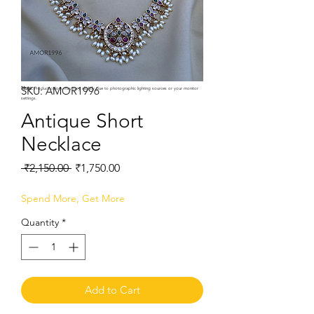
SKU: AMOR1996
Note:
Product colors may vary slightly due to photographic lighting sources or your monitor
settings.
Antique Short
Necklace
Regular
Sale
 ₹2,150.00 
₹1,750.00
Price
Price
Spend More, Get More
Quantity
*
Add to Cart