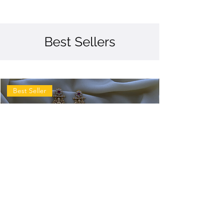
Best Sellers
Best Seller