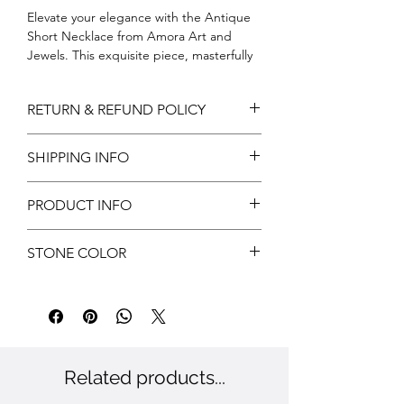
Elevate your elegance with the Antique 
Short Necklace from Amora Art and 
Jewels. This exquisite piece, masterfully 
crafted, embodies timeless beauty and 
sophistication. Our dedication to 
RETURN & REFUND POLICY
exceptional quality and intricate design 
ensures this necklace is not just an 
Return can be acceptable if any
accessory, but a statement of refined 
SHIPPING INFO
damages during shipping. Customer has
taste. Embrace the charm of antiquity 
to notify us within 3 days of delivery for
and adorn yourself with a treasure that 
Free shipping
approvals.
PRODUCT INFO
tells a story. Discover the perfect blend 
Customer has to provide valid reasons
of art and elegance, curated for the 
and proof has to submit.
Metal: Brass
discerning jewelry enthusiast.
STONE COLOR
Color: Gold
Stone: CZ
White, Ruby & Green
Related products...