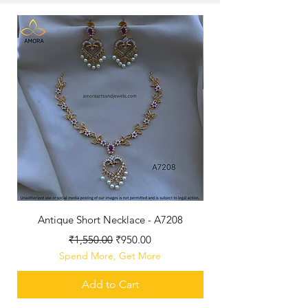
New
Antique Short Necklace - A7208
Antique Jhumka - 3 c
Regular Price
Sale Price
₹1,550.00
₹950.00
Spend More, Get More
Add to Cart