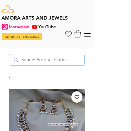
AMORA ARTS AND JEWELS
Instagram
YouTube
Call us: +91 9962432805