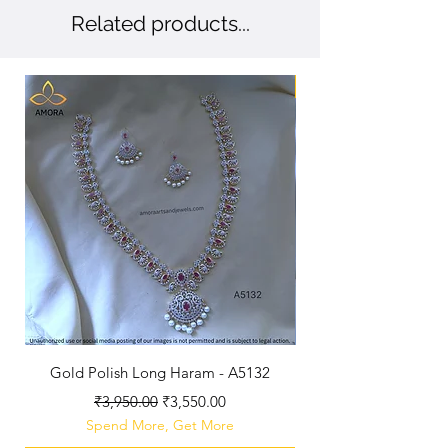
Related products...
New Arriaval
Gold Polish Long Haram - A5132
Antique Polished Sh
Regular Price
Sale Price
₹3,950.00
₹3,550.00
Spend More, Get More