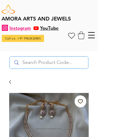
AMORA ARTS AND JEWELS
Instagram
YouTube
Call us: +91 9962432805