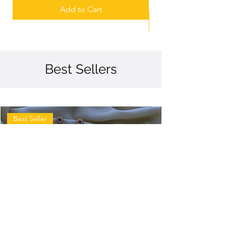
Add to Cart
Best Sellers
Best Seller