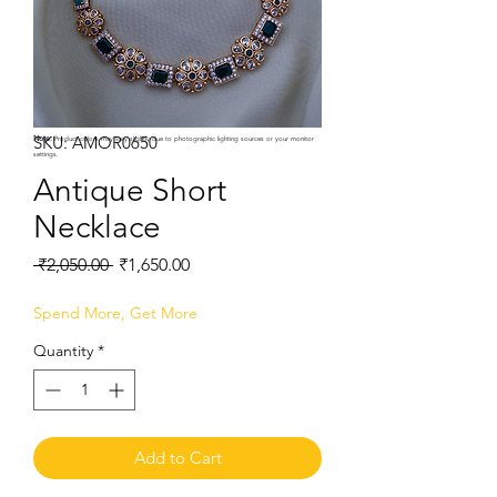
SKU: AMOR0650
Note:
Product colors may vary slightly due to photographic lighting sources or your monitor
settings.
Antique Short
Necklace
Regular
Sale
 ₹2,050.00 
₹1,650.00
Price
Price
Spend More, Get More
Quantity
*
Add to Cart