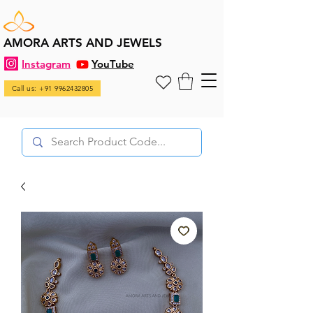
AMORA ARTS AND JEWELS
Instagram
YouTube
Call us: +91 9962432805