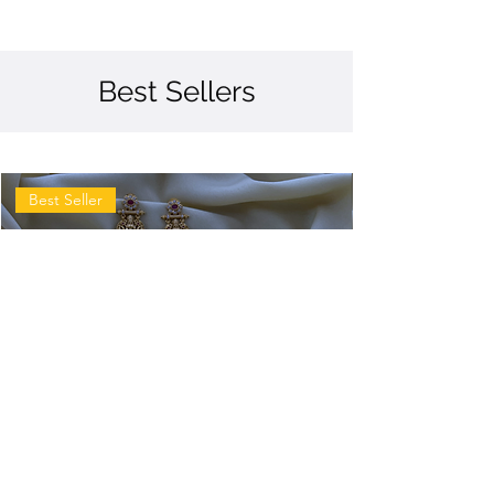
Best Sellers
Best Seller