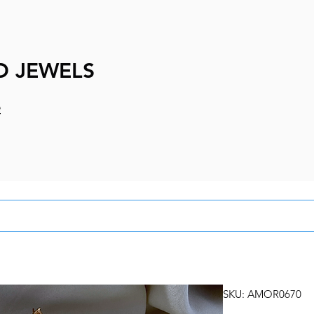
D JEWELS
e
SKU: AMOR0670