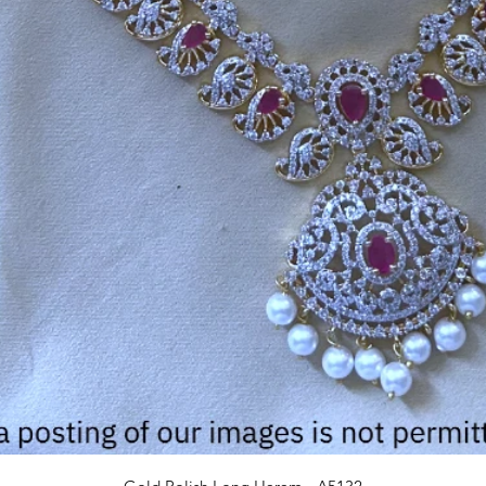
Quick View