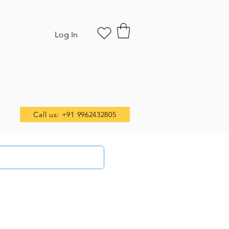
Log In
Call us: +91 9962432805