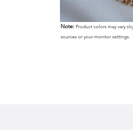
Note:
Product colors may vary sli
sources or your monitor settings.