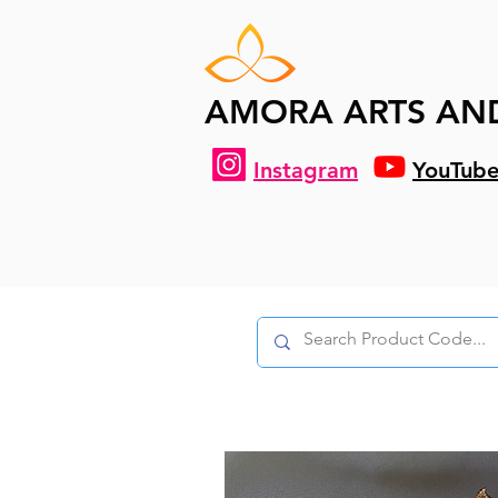
AMORA ARTS AN
Instagram
YouTub