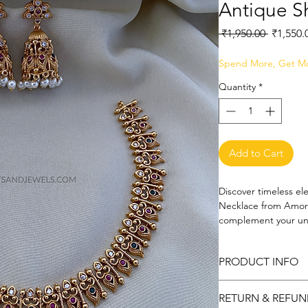
Antique S
Regular
 ₹1,950.00 
₹1,550.
Price
Spend More, Get M
Quantity
*
Add to Cart
Discover timeless el
Necklace from Amora 
complement your uniq
embodies the artistr
accessories collection
PRODUCT INFO
charm and modern so
appreciate fine craf
Metal: Copper and b
ensemble with its de
RETURN & REFUN
Art and Jewels, we a