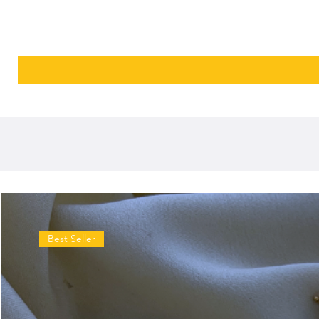
Best Seller