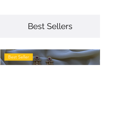
Best Sellers
Best Seller