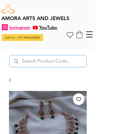
AMORA ARTS AND JEWELS
Instagram
YouTube
Call us: +91 9962432805