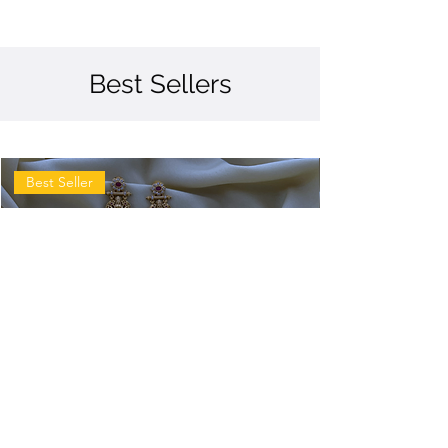
Best Sellers
Best Seller