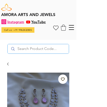
AMORA ARTS AND JEWELS
Instagram
YouTube
Call us: +91 9962432805