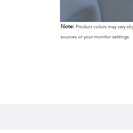
Note:
Product colors may vary sli
sources or your monitor settings.