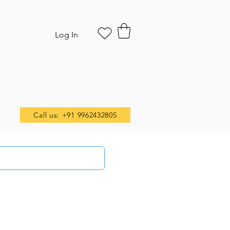
Log In
Call us: +91 9962432805