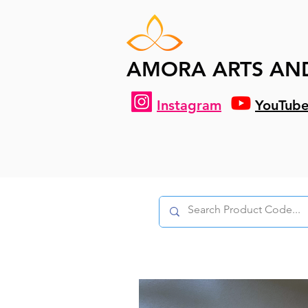
AMORA ARTS AN
Instagram
YouTub