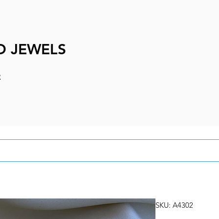
D JEWELS
e
SKU: A4302