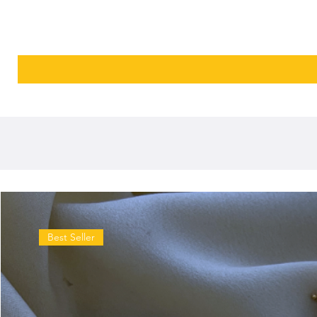
Best Seller