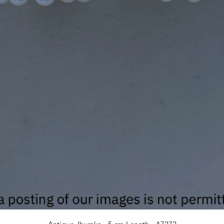
Quick View