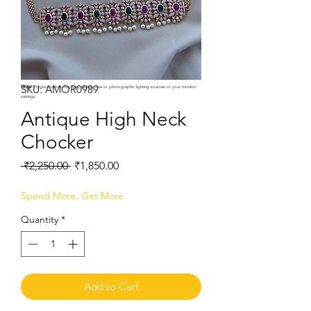
SKU: AMOR0989
Note:
Product colors may vary slightly due to photographic lighting sources or your monitor
settings.
Antique High Neck
Chocker
Regular
Sale
 ₹2,250.00 
₹1,850.00
Price
Price
Spend More, Get More
Quantity
*
Add to Cart