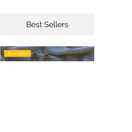
Best Sellers
Best Seller