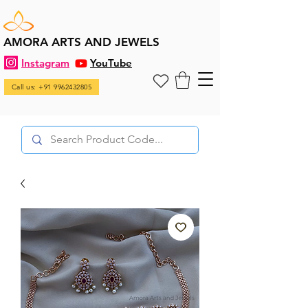
AMORA ARTS AND JEWELS
Instagram
YouTube
Call us: +91 9962432805