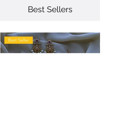
Best Sellers
Best Seller
Antique
Antique