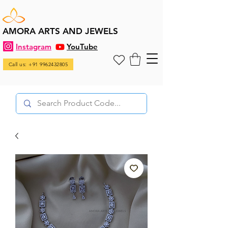
AMORA ARTS AND JEWELS
Instagram
YouTube
Call us: +91 9962432805