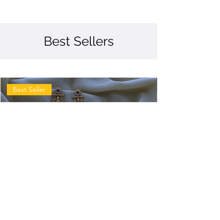
Best Sellers
Best Seller