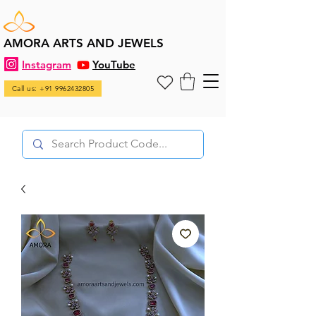
AMORA ARTS AND JEWELS
Instagram
YouTube
Call us: +91 9962432805