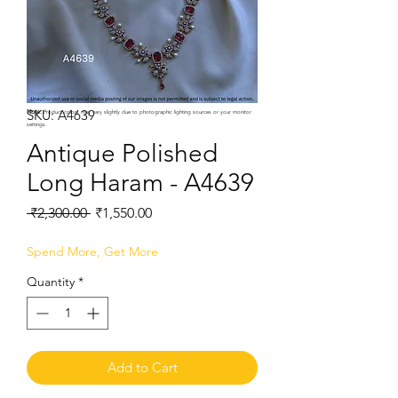
SKU: A4639
Note:
Product colors may vary slightly due to photographic lighting sources or your monitor
settings.
Antique Polished
Long Haram - A4639
Regular
Sale
 ₹2,300.00 
₹1,550.00
Price
Price
Spend More, Get More
Quantity
*
Add to Cart