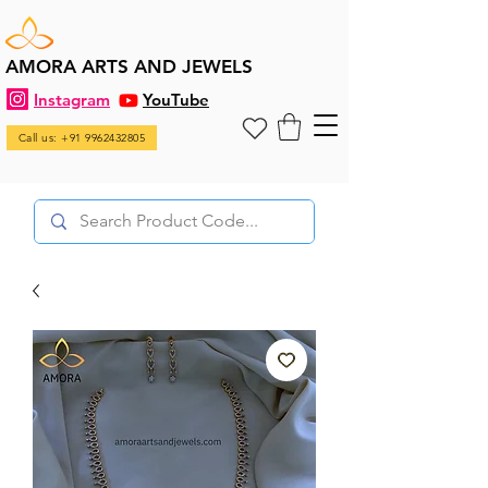
AMORA ARTS AND JEWELS
Instagram
YouTube
Call us: +91 9962432805