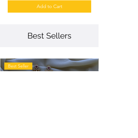
Add to Cart
Best Sellers
Best Seller