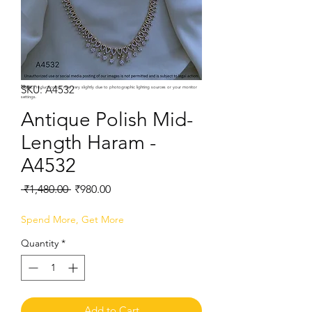
SKU: A4532
Note:
Product colors may vary slightly due to photographic lighting sources or your monitor
settings.
Antique Polish Mid-
Length Haram -
A4532
Regular
Sale
 ₹1,480.00 
₹980.00
Price
Price
Spend More, Get More
Quantity
*
Add to Cart