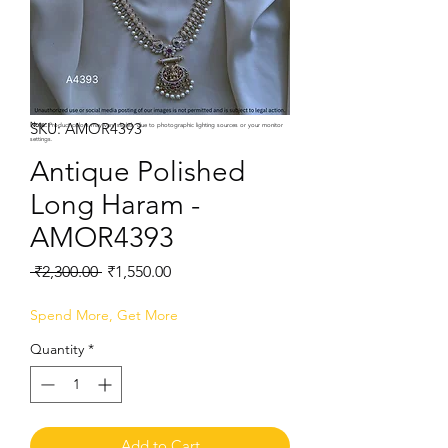
SKU: AMOR4393
Note:
Product colors may vary slightly due to photographic lighting sources or your monitor
settings.
Antique Polished
Long Haram -
AMOR4393
Regular
Sale
 ₹2,300.00 
₹1,550.00
Price
Price
Spend More, Get More
Quantity
*
Add to Cart