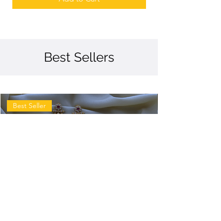
Best Sellers
Best Seller