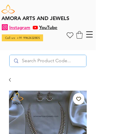
AMORA ARTS AND JEWELS
Instagram
YouTube
Call us: +91 9962432805