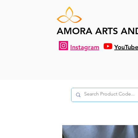
AMORA ARTS AN
Instagram
YouTub