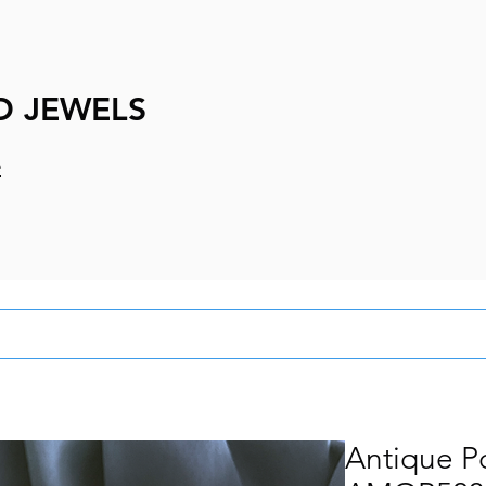
D JEWELS
e
Antique P