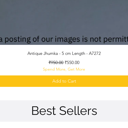
Quick View
Antique Jhumka - 5 cm Length - A7272
Regular Price
Sale Price
₹950.00
₹550.00
Spend More, Get More
Add to Cart
Best Sellers