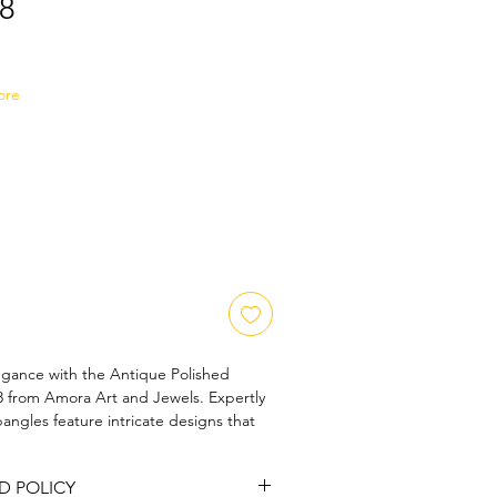
8
Sale
Price
ore
egance with the Antique Polished 
from Amora Art and Jewels. Expertly 
angles feature intricate designs that 
e and modern sophistication. Their 
nces their beauty, making them perfect 
D POLICY
ion. Embrace the art of fine 