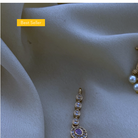
Best Seller