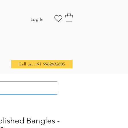
Log In
Call us: +91 9962432805
olished Bangles -