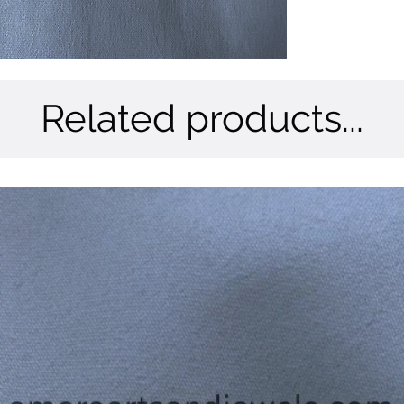
Related products...