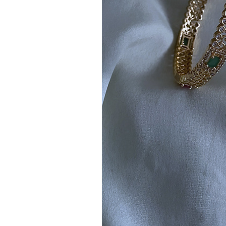
Note:
Product colors may vary sli
sources or your monitor settings.