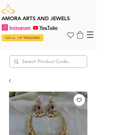
AMORA ARTS AND JEWELS
Instagram
YouTube
Call us: +91 9962432805