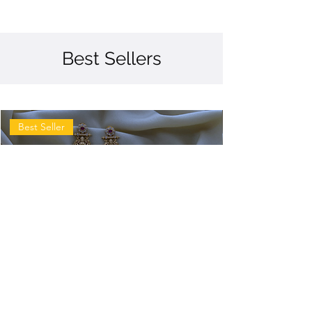
Best Sellers
Best Seller