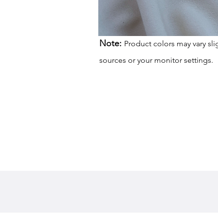
Note:
Product colors may vary sli
sources or your monitor settings.