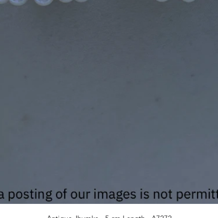
Quick View