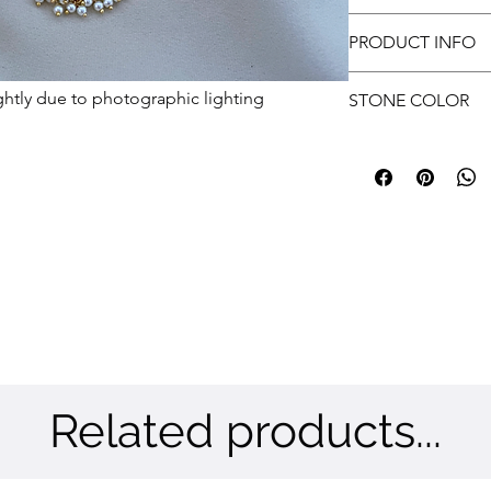
approvals.
tells a unique story.
Free shipping
Customer has to prov
PRODUCT INFO
submit.
Metal: Brass | Color:
ghtly due to photographic lighting
STONE COLOR
White, Green & Rub
Related products...