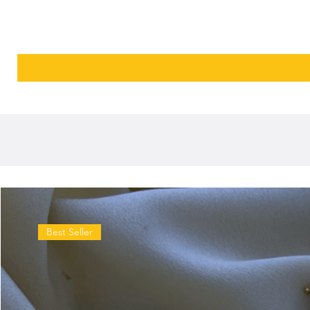
Best Seller