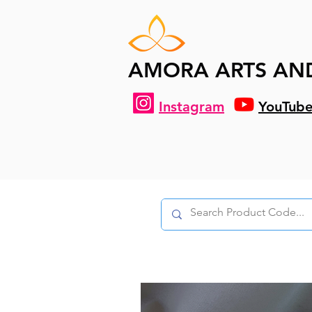
AMORA ARTS AN
Instagram
YouTub