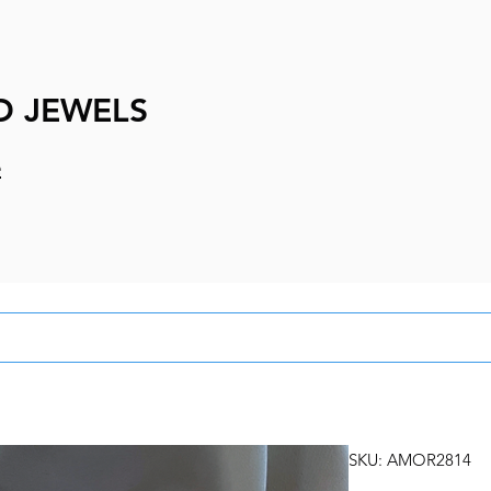
D JEWELS
e
SKU: AMOR2814