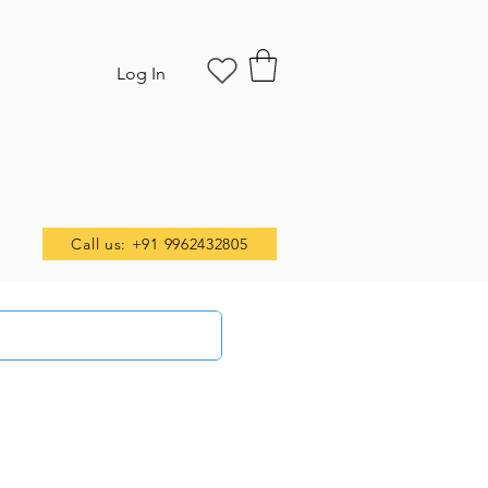
Log In
Call us: +91 9962432805