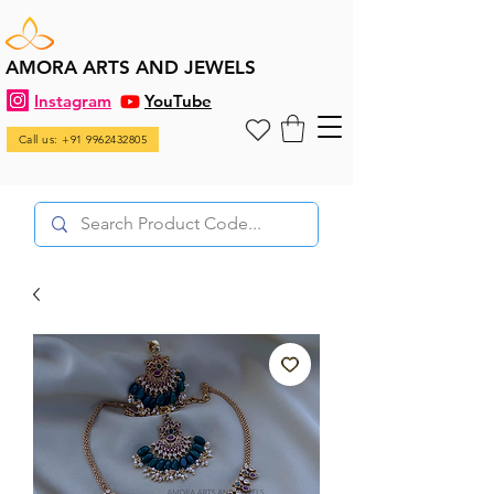
AMORA ARTS AND JEWELS
Instagram
YouTube
Call us: +91 9962432805