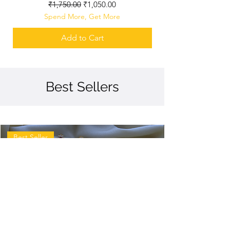
Regular Price
Sale Price
₹1,750.00
₹1,050.00
Spend More, Get More
Add to Cart
Best Sellers
Best Seller