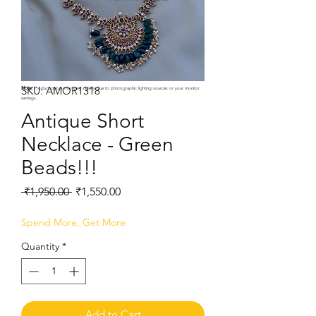
SKU: AMOR1318
Note:
Product colors may vary slightly due to photographic lighting sources or your monitor
settings.
Antique Short
Necklace - Green
Beads!!!
Regular
Sale
 ₹1,950.00 
₹1,550.00
Price
Price
Spend More, Get More
Quantity
*
Add to Cart