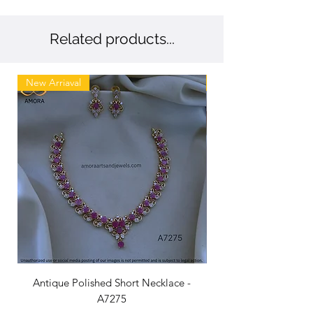
Related products...
New Arriaval
New
Antique Polished Short Necklace -
Antique Chandbali -
A7275