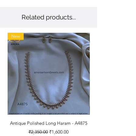
Related products...
New
Antique Polished Long Haram - A4875
Regular Price
Sale Price
₹2,350.00
₹1,600.00