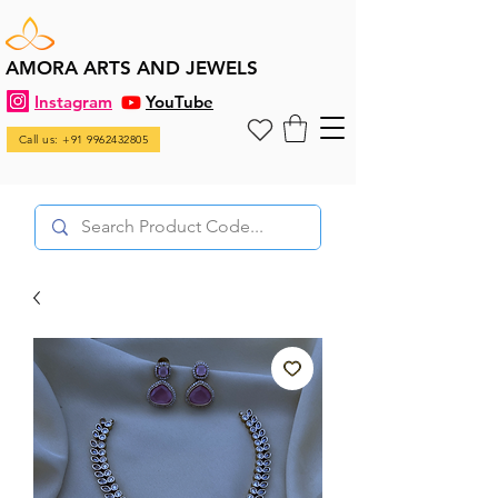
AMORA ARTS AND JEWELS
Instagram
YouTube
Call us: +91 9962432805