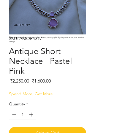
SKU: AMOR4317
Note:
Product colors may vary slightly due to photographic lighting sources or your monitor
settings.
Antique Short
Necklace - Pastel
Pink
Regular
Sale
 ₹2,250.00 
₹1,600.00
Price
Price
Spend More, Get More
Quantity
*
Add to Cart