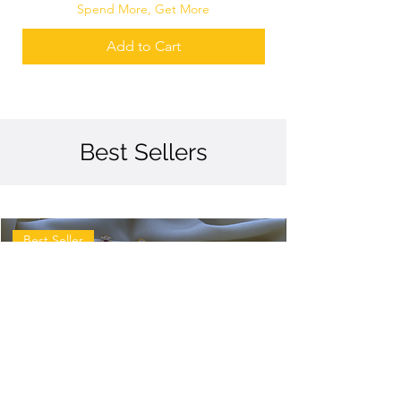
Spend More, Get More
Add to Cart
Best Sellers
Best Seller