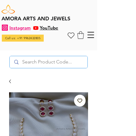
AMORA ARTS AND JEWELS
Instagram
YouTube
Call us: +91 9962432805