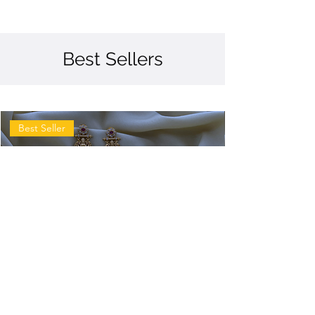
Best Sellers
Best Seller