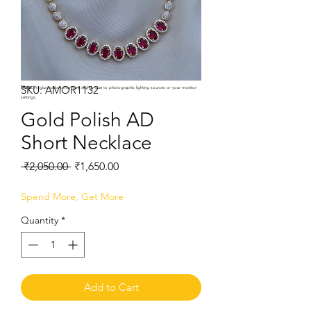
SKU: AMOR1132
Note:
Product colors may vary slightly due to photographic lighting sources or your monitor
settings.
Gold Polish AD
Short Necklace
Regular
Sale
 ₹2,050.00 
₹1,650.00
Price
Price
Spend More, Get More
Quantity
*
Add to Cart