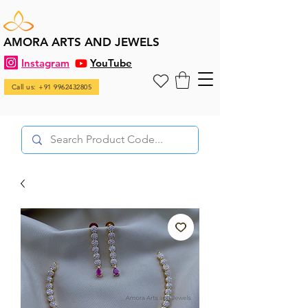
AMORA ARTS AND JEWELS
Instagram
YouTube
Call us: +91 9962432805