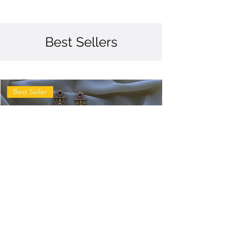
Best Sellers
Best Seller