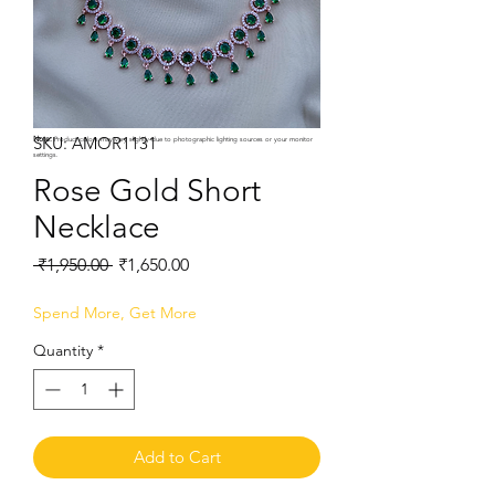
SKU: AMOR1131
Note:
Product colors may vary slightly due to photographic lighting sources or your monitor
settings.
Rose Gold Short
Necklace
Regular
Sale
 ₹1,950.00 
₹1,650.00
Price
Price
Spend More, Get More
Quantity
*
Add to Cart