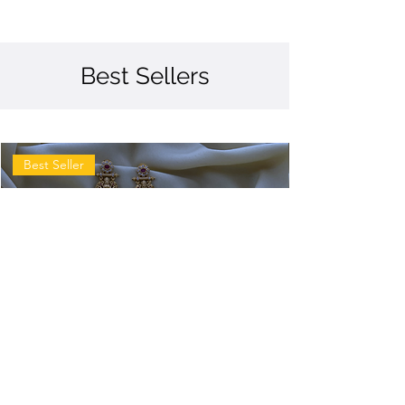
Best Sellers
Best Seller