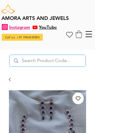
AMORA ARTS AND JEWELS
Instagram
YouTube
Call us: +91 9962432805