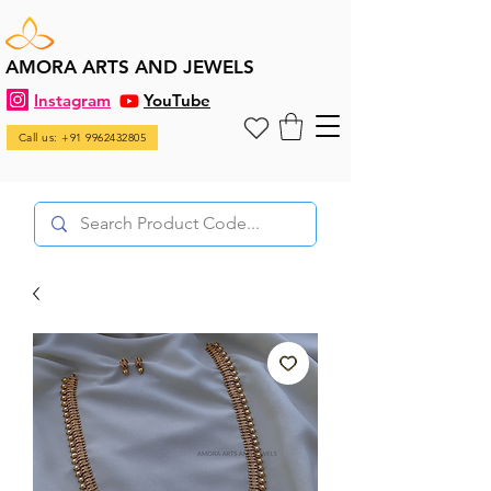
AMORA ARTS AND JEWELS
Instagram
YouTube
Call us: +91 9962432805