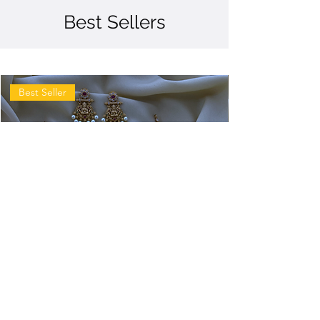
Best Sellers
Best Seller
Antique
Antique