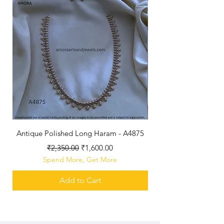
Antique Polished Long Haram - A4875
Regular Price
Sale Price
₹2,350.00
₹1,600.00
Spend More, Get More
Add to Cart